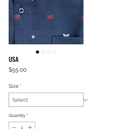
USA
Price
$55.00
Size
*
Quantity
*