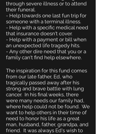
through severe illness or to attend
their funeral.
- Help towards one last fun trip for
someone with a terminal illness.
- Help with a specific medical need
that insurance doesn't cover.
- Help with a payment or bill when
an unexpected life tragedy hits.
-
Any other dire need that you or a
family can't find help elsewhere.
The inspiration for this fund comes
from our late father, Ed, who
tragically passed away after his
strong and brave battle with lung
cancer. In his final weeks, there
were many needs our family had,
where help could not be found. We
want to help others in their time of
need to honor his life as a great
man, husband, father, grandpa, and
friend. It was always Ed's wish to