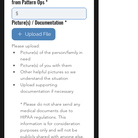
from Pattern Ops
*
Picture(s) / Documentation
*
Upload File
Please upload:
Picture(s) of the person/family in 
need
Picture(s) of you with them
Other helpful pictures so we 
understand the situation
Upload supporting 
documentation if necessary
* Please do not share send any 
medical documents due to 
HIPAA regulations. This 
information is for consideration 
purposes only and will not be 
publicly shared with anyone else. 