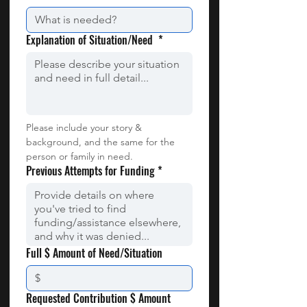
Explanation of Situation/Need
*
Please include your story & 
background, and the same for the 
person or family in need.
Previous Attempts for Funding
*
Full $ Amount of Need/Situation
Requested Contribution $ Amount