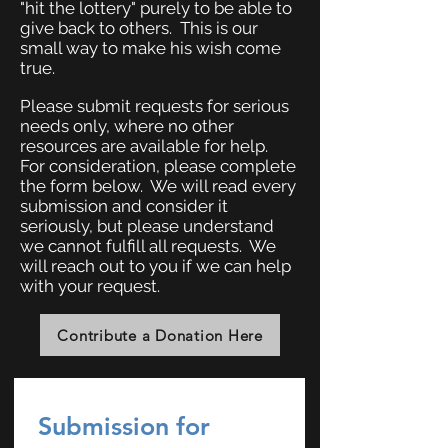
"hit the lottery" purely to be able to
give back to others. This is our
small way to make his wish come
true.
Please submit requests for serious
needs only, where no other
resources are available for help.
For consideration, please complete
the form below. We will read every
submission and consider it
seriously, but please understand
we cannot fulfill all requests. We
will reach out to you if we can help
with your request.
Contribute a Donation Here
Submission for 