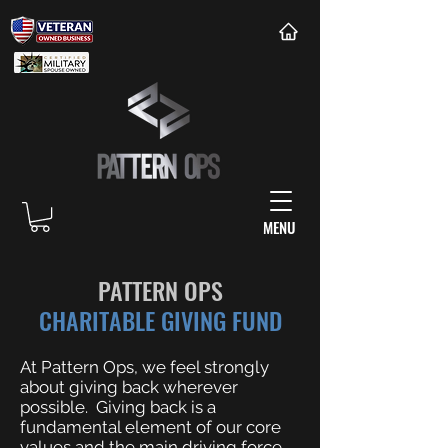
MENU
PATTERN OPS
CHARITABLE GIVING FUND
At Pattern Ops, we feel strongly
about giving back wherever
possible. Giving back is a
fundamental element of our core
values and the main driving force