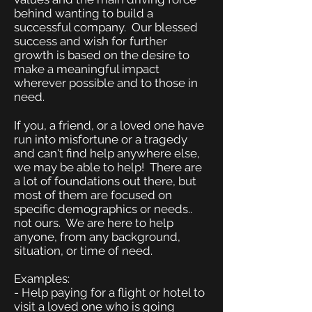
behind wanting to build a
successful company. Our blessed
success and wish for further
growth is based on the desire to
make a meaningful impact
wherever possible and to those in
need.
If you, a friend, or a loved one have
run into misfortune or a tragedy
and can't find help anywhere else,
we may be able to help! There are
a lot of foundations out there, but
most of them are focused on
specific demographics or needs..
not ours. We are here to help
anyone, from any background,
situation, or time of need.
Examples:
- Help paying for a flight or hotel to
visit a loved one who is going