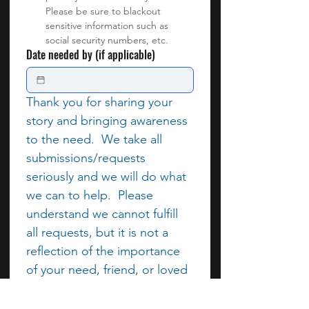
Please be sure to blackout 
sensitive information such as 
social security numbers, etc.
Date needed by (if applicable)
Thank you for sharing your 
story and bringing awareness 
to the need.  We take all 
submissions/requests 
seriously and we will do what 
we can to help.  Please 
understand we cannot fulfill 
all requests, but it is not a 
reflection of the importance 
of your need, friend, or loved 
one.  In place of monetary 
assistance, we can 