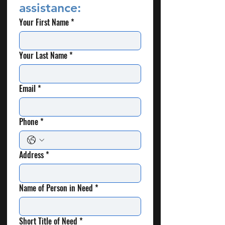
assistance:
Your First Name
*
Your Last Name
*
Email
*
Phone
*
Address
*
Name of Person in Need
*
Short Title of Need
*