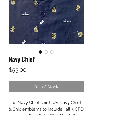
Navy Chief
Price
$55.00
Out of Stock
The Navy Chief shirt! US Navy Chief
& Ship emblems to include: all 3 CPO
Anchors, 1893 (Chief Birth Year), Goat
for the Goat Locker, along with an