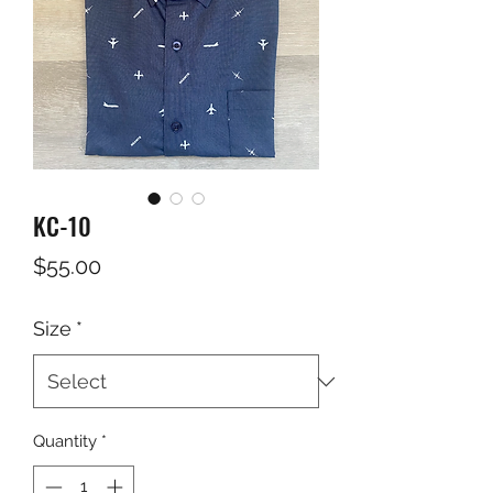
KC-10
Price
$55.00
Size
*
Quantity
*