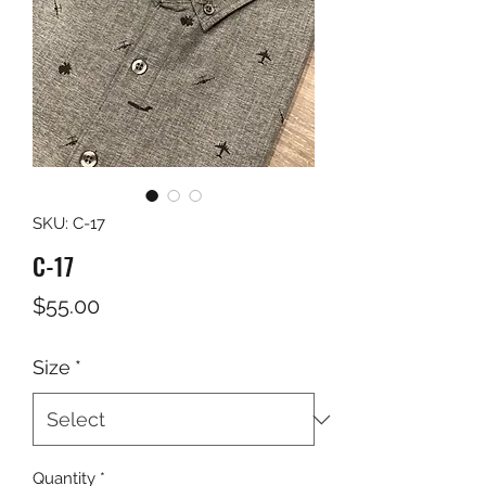
SKU: C-17
C-17
Price
$55.00
Size
*
Quantity
*