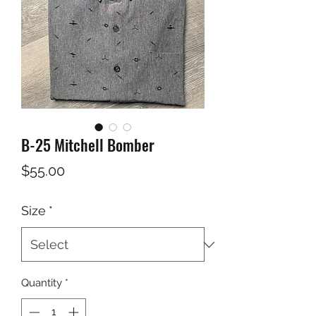
B-25 Mitchell Bomber
Price
$55.00
Size
*
Quantity
*