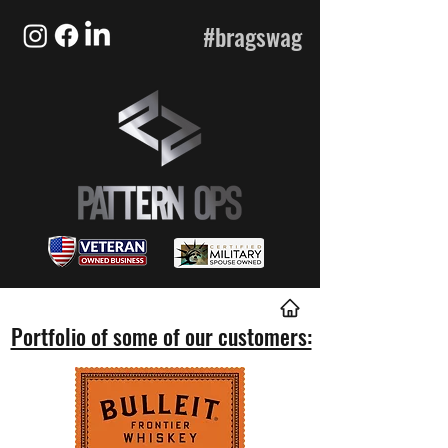
#bragswag
Portfolio of some of our customers: